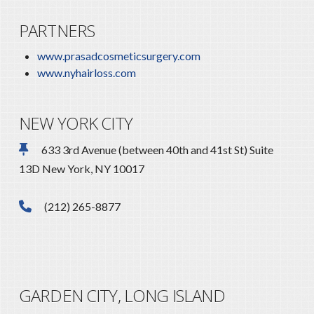
PARTNERS
www.prasadcosmeticsurgery.com
www.nyhairloss.com
NEW YORK CITY
633 3rd Avenue (between 40th and 41st St) Suite
13D New York, NY 10017
(212) 265-8877
GARDEN CITY, LONG ISLAND