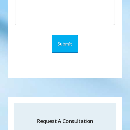
Request A Consultation