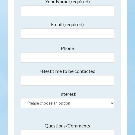
Your Name (required)
Email (required)
Phone
>Best time to be contacted
Interest
Questions/Comments