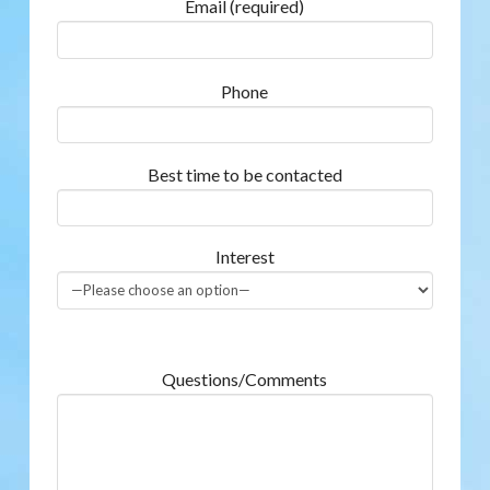
Email (required)
Phone
Best time to be contacted
Interest
Questions/Comments