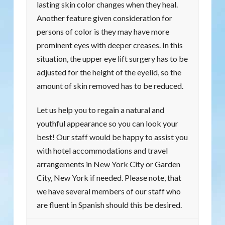
lasting skin color changes when they heal.
Another feature given consideration for
persons of color is they may have more
prominent eyes with deeper creases. In this
situation, the upper eye lift surgery has to be
adjusted for the height of the eyelid, so the
amount of skin removed has to be reduced.
Let us help you to regain a natural and
youthful appearance so you can look your
best! Our staff would be happy to assist you
with hotel accommodations and travel
arrangements in New York City or Garden
City, New York if needed. Please note, that
we have several members of our staff who
are fluent in Spanish should this be desired.