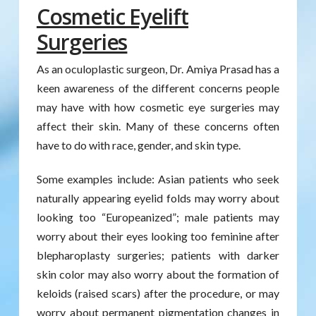
Cosmetic Eyelift
Surgeries
As an oculoplastic surgeon, Dr. Amiya Prasad has a
keen awareness of the different concerns people
may have with how cosmetic eye surgeries may
affect their skin. Many of these concerns often
have to do with race, gender, and skin type.
Some examples include: Asian patients who seek
naturally appearing eyelid folds may worry about
looking too “Europeanized”; male patients may
worry about their eyes looking too feminine after
blepharoplasty surgeries; patients with darker
skin color may also worry about the formation of
keloids (raised scars) after the procedure, or may
worry about permanent pigmentation changes in