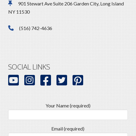
901 Stewart Ave Suite 206 Garden City, Long Island
NY 11530
(516) 742-4636
SOCIAL LINKS
Your Name (required)
Email (required)