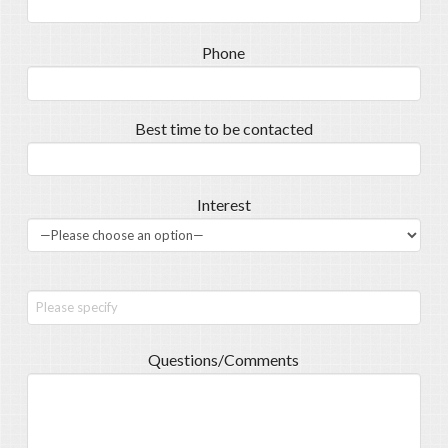
Phone
Best time to be contacted
Interest
Questions/Comments