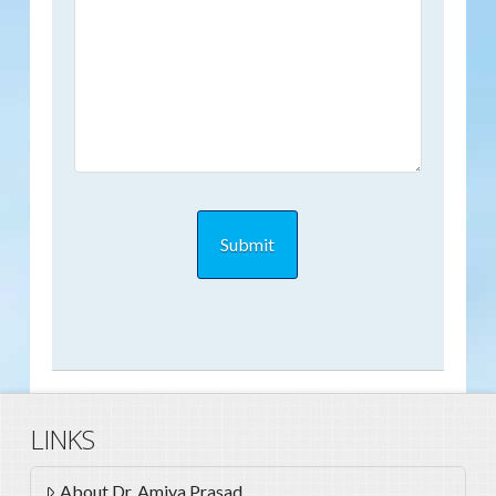
LINKS
About Dr. Amiya Prasad