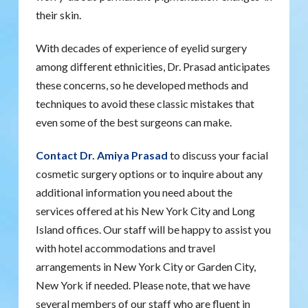
their skin.
With decades of experience of eyelid surgery
among different ethnicities, Dr. Prasad anticipates
these concerns, so he developed methods and
techniques to avoid these classic mistakes that
even some of the best surgeons can make.
Contact Dr. Amiya Prasad
to discuss your facial
cosmetic surgery options or to inquire about any
additional information you need about the
services offered at his New York City and Long
Island offices. Our staff will be happy to assist you
with hotel accommodations and travel
arrangements in New York City or Garden City,
New York if needed. Please note, that we have
several members of our staff who are fluent in