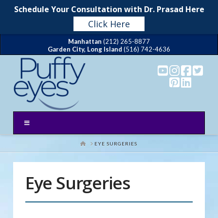
T
Schedule Your Consultation with Dr. Prasad Here
t
W
Click Here
Manhattan
(212) 265-8877
Garden City, Long Island
(516) 742-4636
HOME
EYE SURGERIES
Eye Surgeries