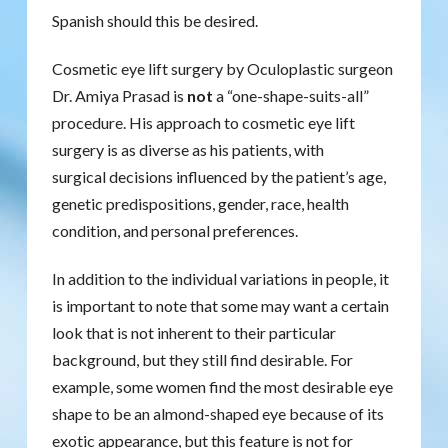
Spanish should this be desired.
Cosmetic eye lift surgery by Oculoplastic surgeon
Dr. Amiya Prasad is
not
a “one-shape-suits-all”
procedure. His approach to cosmetic eye lift
surgery is as diverse as his patients, with
surgical decisions influenced by the patient’s age,
genetic predispositions, gender, race, health
condition, and personal preferences.
In addition to the individual variations in people, it
is important to note that some may want a certain
look that is not inherent to their particular
background, but they still find desirable. For
example, some women find the most desirable eye
shape to be an almond-shaped eye because of its
exotic appearance, but this feature is not for