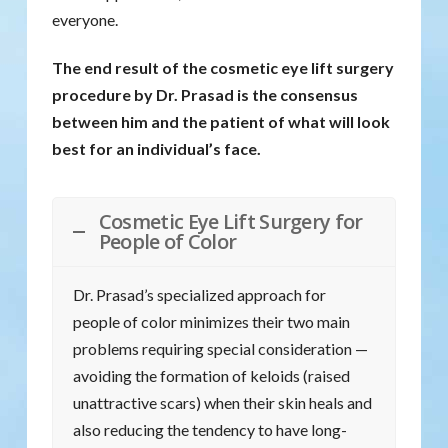
everyone.
The end result of the cosmetic eye lift surgery
procedure by Dr. Prasad is the consensus
between him and the patient of what will look
best for an individual’s face.
Cosmetic Eye Lift Surgery for
People of Color
Dr. Prasad’s specialized approach for
people of color minimizes their two main
problems requiring special consideration —
avoiding the formation of keloids (raised
unattractive scars) when their skin heals and
also reducing the tendency to have long-