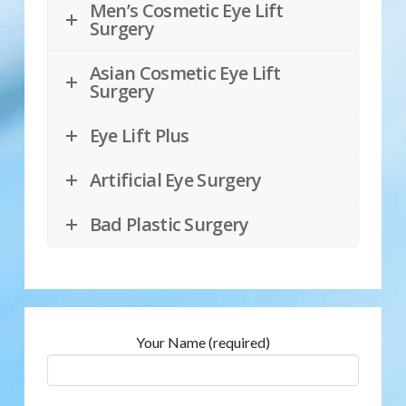
Men’s Cosmetic Eye Lift
Surgery
Asian Cosmetic Eye Lift
Surgery
Eye Lift Plus
Artificial Eye Surgery
Bad Plastic Surgery
Your Name (required)