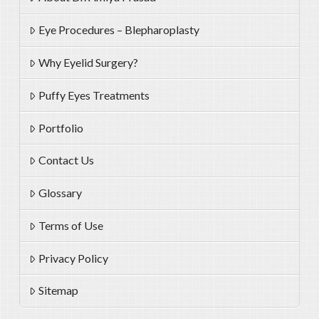
Eye Procedures – Blepharoplasty
Why Eyelid Surgery?
Puffy Eyes Treatments
Portfolio
Contact Us
Glossary
Terms of Use
Privacy Policy
Sitemap