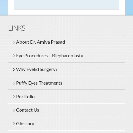
LINKS
About Dr. Amiya Prasad
Eye Procedures – Blepharoplasty
Why Eyelid Surgery?
Puffy Eyes Treatments
Portfolio
Contact Us
Glossary