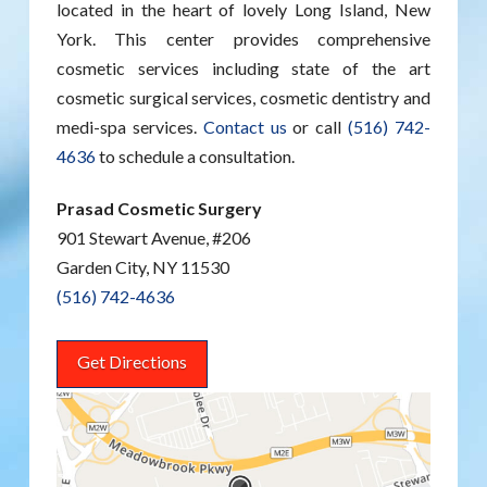
located in the heart of lovely Long Island, New
York. This center provides comprehensive
cosmetic services including state of the art
cosmetic surgical services, cosmetic dentistry and
medi-spa services.
Contact us
or call
(516) 742-
4636
to schedule a consultation.
Prasad Cosmetic Surgery
901 Stewart Avenue, #206
Garden City, NY 11530
(516) 742-4636
Get Directions