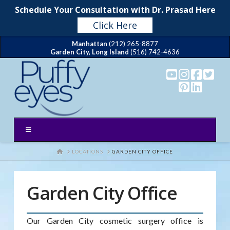
Schedule Your Consultation with Dr. Prasad Here
Click Here
Manhattan
(212) 265-8877
Garden City, Long Island
(516) 742-4636
HOME
LOCATIONS
GARDEN CITY OFFICE
Garden City Office
Our Garden City cosmetic surgery office is