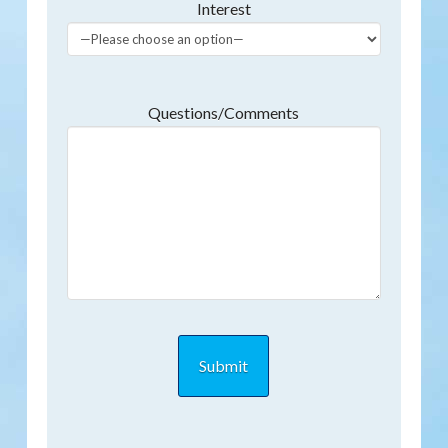
Interest
Questions/Comments