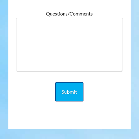
Questions/Comments