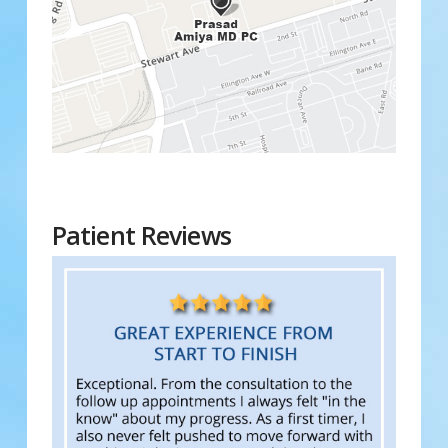
Patient Reviews