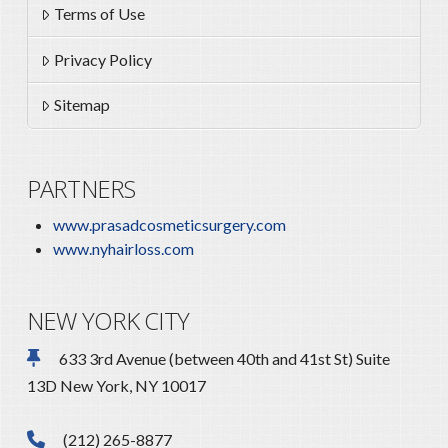
Terms of Use
Privacy Policy
Sitemap
PARTNERS
www.prasadcosmeticsurgery.com
www.nyhairloss.com
NEW YORK CITY
633 3rd Avenue (between 40th and 41st St) Suite
13D New York, NY 10017
(212) 265-8877