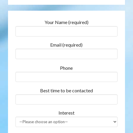
Your Name (required)
Email (required)
Phone
Best time to be contacted
Interest