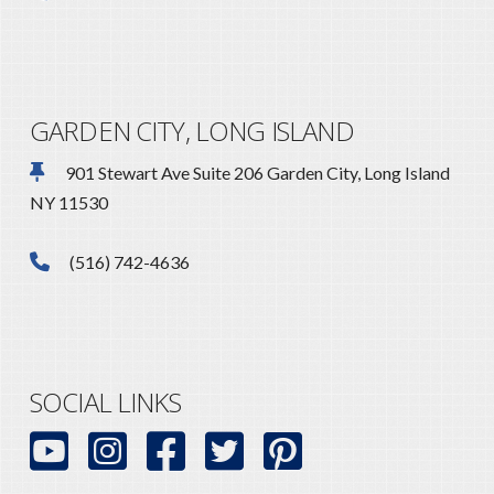
GARDEN CITY, LONG ISLAND
901 Stewart Ave Suite 206 Garden City, Long Island
NY 11530
(516) 742-4636
SOCIAL LINKS