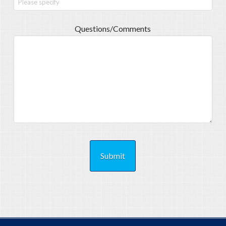
Questions/Comments