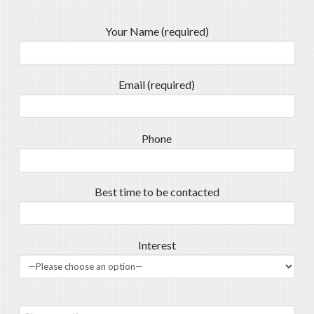
Your Name (required)
Email (required)
Phone
Best time to be contacted
Interest