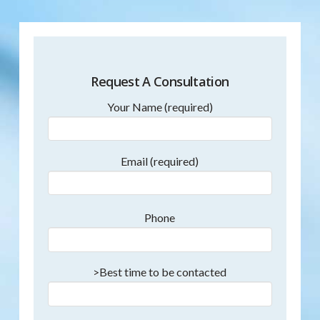
Request A Consultation
Your Name (required)
Email (required)
Phone
>Best time to be contacted