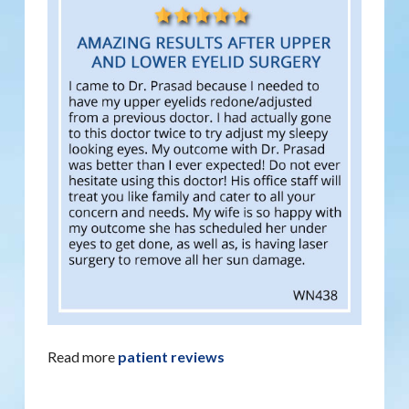
Read more
patient reviews