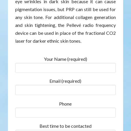
eye wrinkles in dark skin because it can cause
pigmentation issues, but PRP can still be used for
any skin tone. For additional collagen generation
and skin tightening, the Pellevé radio frequency
device can be used in place of the fractional CO2
laser for darker ethnic skin tones.
Your Name (required)
Email (required)
Phone
Best time to be contacted