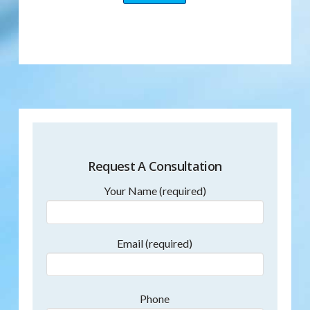
Request A Consultation
Your Name (required)
Email (required)
Phone