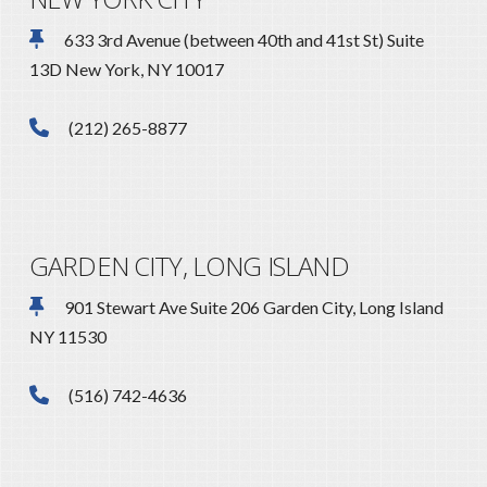
633 3rd Avenue (between 40th and 41st St) Suite
13D New York, NY 10017
(212) 265-8877
GARDEN CITY, LONG ISLAND
901 Stewart Ave Suite 206 Garden City, Long Island
NY 11530
(516) 742-4636