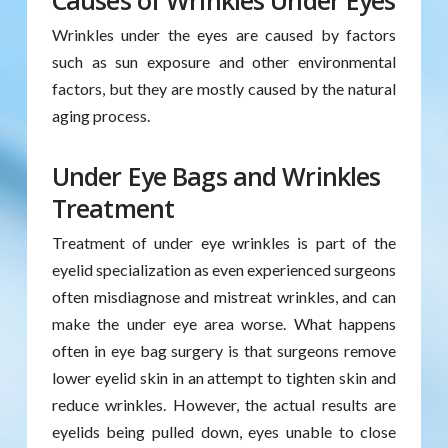
Causes of Wrinkles Under Eyes
Wrinkles under the eyes are caused by factors
such as sun exposure and other environmental
factors, but they are mostly caused by the natural
aging process.
Under Eye Bags and Wrinkles
Treatment
Treatment of under eye wrinkles is part of the
eyelid specialization as even experienced surgeons
often misdiagnose and mistreat wrinkles, and can
make the under eye area worse. What happens
often in eye bag surgery is that surgeons remove
lower eyelid skin in an attempt to tighten skin and
reduce wrinkles. However, the actual results are
eyelids being pulled down, eyes unable to close