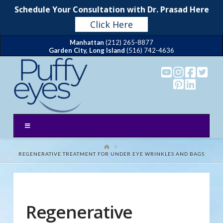
Schedule Your Consultation with Dr. Prasad Here
Click Here
Manhattan
(212) 265-8877
Garden City, Long Island
(516) 742-4636
HOME
REGENERATIVE TREATMENT FOR UNDER EYE WRINKLES AND BAGS
Regenerative