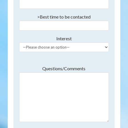
>Best time to be contacted
Interest
Questions/Comments