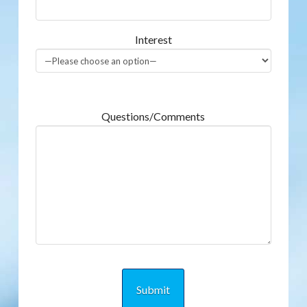
Interest
Questions/Comments