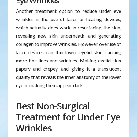
Eye Wrinkles
Another treatment option to reduce under eye
wrinkles is the use of laser or heating devices,
which actually does work in resurfacing the skin,
revealing new skin underneath, and generating
collagen to improve wrinkles. However, overuse of
laser devices can thin lower eyelid skin, causing
more fine lines and wrinkles. Making eyelid skin
papery and crepey, and giving it a translucent
quality that reveals the inner anatomy of the lower
eyelid making them appear dark.
Best Non-Surgical
Treatment for Under Eye
Wrinkles