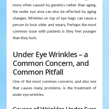
more often caused by genetics rather than aging,
the under eye area can also be affected by aging
changes. Wrinkles on top of eye bags can cause a
person to look older and weary. Perhaps the most
common issue with patients is they feel younger
than they look.
Under Eye Wrinkles – a
Common Concern, and
Common Pitfall
One of the most common concerns, and also one
that causes many problems, is the treatment of
under eye wrinkles.