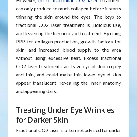
However,
micro fractional CO2 laser
treatment
can only produce so much collagen before it starts
thinning the skin around the eyes. The keys to
fractional CO2 laser treatment is judicious use,
and lessening the frequency of treatment. By using
PRP for collagen production, growth factors for
skin, and increased blood supply to the area
without using excessive heat. Excess fractional
CO2 laser treatment can leave eyelid skin crepey
and thin, and could make thin lower eyelid skin
appear translucent, revealing the inner anatomy
and appearing dark.
Treating Under Eye Wrinkles
for Darker Skin
Fractional CO2 laser is often not advised for under