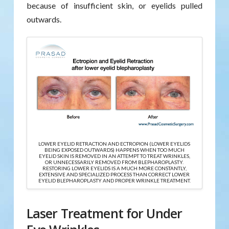
because of insufficient skin, or eyelids pulled
outwards.
LOWER EYELID RETRACTION AND ECTROPION (LOWER EYELIDS
BEING EXPOSED OUTWARDS) HAPPENS WHEN TOO MUCH
EYELID SKIN IS REMOVED IN AN ATTEMPT TO TREAT WRINKLES,
OR UNNECESSARILY REMOVED FROM BLEPHAROPLASTY.
RESTORING LOWER EYELIDS IS A MUCH MORE CONSTANTLY,
EXTENSIVE AND SPECIALIZED PROCESS THAN CORRECT LOWER
EYELID BLEPHAROPLASTY AND PROPER WRINKLE TREATMENT.
Laser Treatment for Under