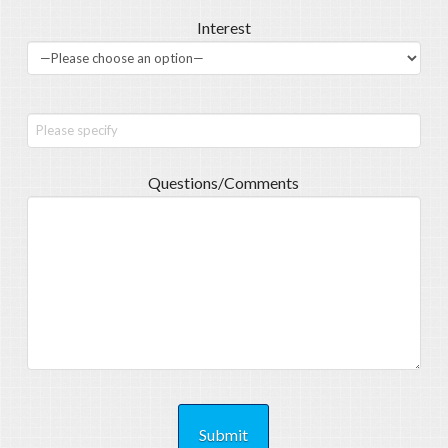
Interest
Questions/Comments