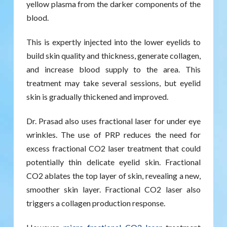
yellow plasma from the darker components of the
blood.
This is expertly injected into the lower eyelids to
build skin quality and thickness, generate collagen,
and increase blood supply to the area. This
treatment may take several sessions, but eyelid
skin is gradually thickened and improved.
Dr. Prasad also uses fractional laser for under eye
wrinkles. The use of PRP reduces the need for
excess fractional CO2 laser treatment that could
potentially thin delicate eyelid skin. Fractional
CO2 ablates the top layer of skin, revealing a new,
smoother skin layer. Fractional CO2 laser also
triggers a collagen production response.