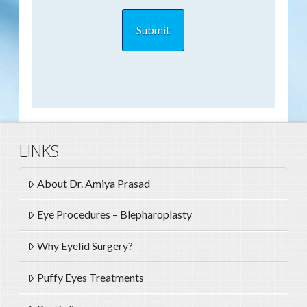
LINKS
About Dr. Amiya Prasad
Eye Procedures – Blepharoplasty
Why Eyelid Surgery?
Puffy Eyes Treatments