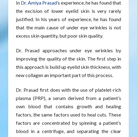
In
Dr. Amiya Prasad
’s experience, he has found that
the excision of lower eyelid skin is very rarely
justified. In his years of experience, he has found
that the main cause of under eye wrinkles is not
excess skin quantity, but poor skin quality.
Dr. Prasad approaches under eye wrinkles by
improving the quality of the skin. The first step in
this approach is build up eyelid skin thickness, with
new collagen an important part of this process.
Dr. Prasad first does with the use of platelet-rich
plasma (PRP), a serum derived from a patient’s
own blood that contains growth and healing
factors, the same factors used to heal cuts. These
factors are concentrated by spinning a patient’s
blood in a centrifuge, and separating the clear