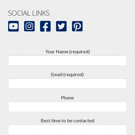
SOCIAL LINKS
Your Name (required)
Email (required)
Phone
Best time to be contacted