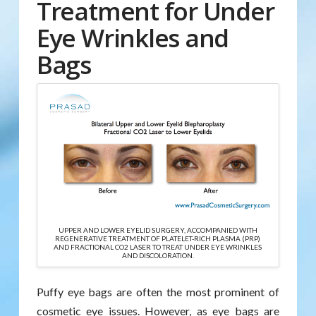
Treatment for Under
Eye Wrinkles and
Bags
UPPER AND LOWER EYELID SURGERY, ACCOMPANIED WITH
REGENERATIVE TREATMENT OF PLATELET-RICH PLASMA (PRP)
AND FRACTIONAL CO2 LASER TO TREAT UNDER EYE WRINKLES
AND DISCOLORATION.
Puffy eye bags are often the most prominent of
cosmetic eye issues. However, as eye bags are