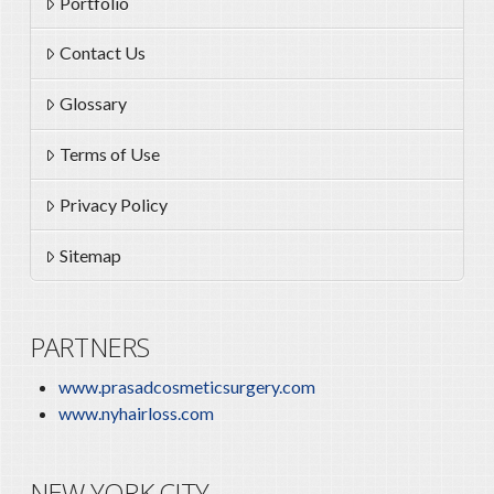
Portfolio
Contact Us
Glossary
Terms of Use
Privacy Policy
Sitemap
PARTNERS
www.prasadcosmeticsurgery.com
www.nyhairloss.com
NEW YORK CITY