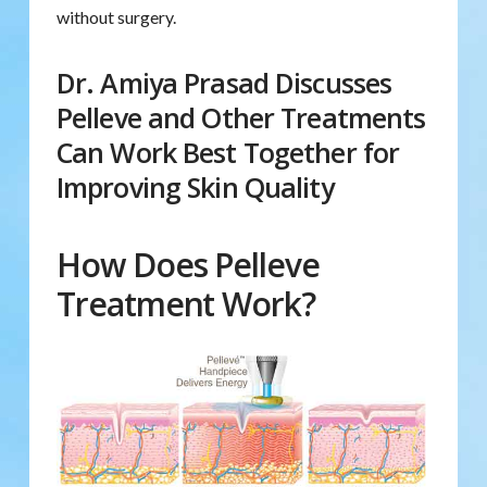
without surgery.
Dr. Amiya Prasad Discusses
Pelleve and Other Treatments
Can Work Best Together for
Improving Skin Quality
How Does Pelleve
Treatment Work?