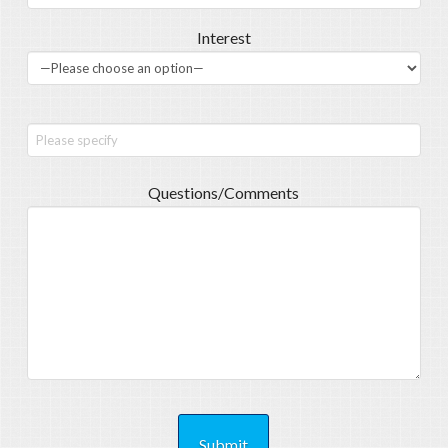
Interest
Questions/Comments