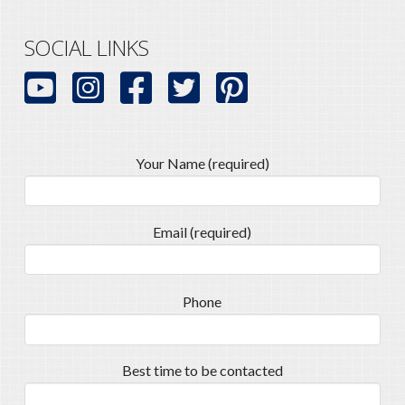
SOCIAL LINKS
Your Name (required)
Email (required)
Phone
Best time to be contacted