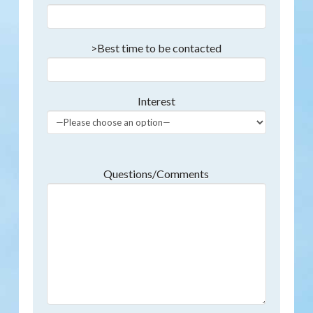
>Best time to be contacted
Interest
Questions/Comments