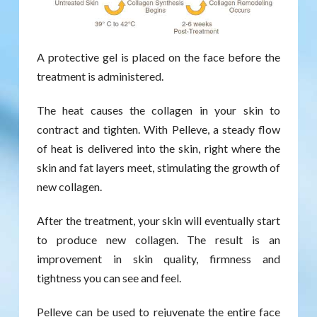
A protective gel is placed on the face before the
treatment is administered.
The heat causes the collagen in your skin to
contract and tighten. With Pelleve, a steady flow
of heat is delivered into the skin, right where the
skin and fat layers meet, stimulating the growth of
new collagen.
After the treatment, your skin will eventually start
to produce new collagen. The result is an
improvement in skin quality, firmness and
tightness you can see and feel.
Pelleve can be used to rejuvenate the entire face