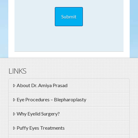
LINKS
About Dr. Amiya Prasad
Eye Procedures – Blepharoplasty
Why Eyelid Surgery?
Puffy Eyes Treatments