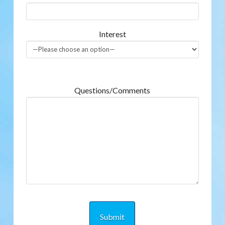
Interest
Questions/Comments