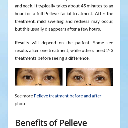
and neck. It typically takes about 45 minutes to an
hour for a full Pelleve facial treatment. After the
treatment, mild swelling and redness may occur,
but this usually disappears after a few hours.
Results will depend on the patient. Some see
results after one treatment, while others need 2-3
treatments before seeing a difference.
See more
Pelleve treatment before and after
photos
Benefits of Pelleve