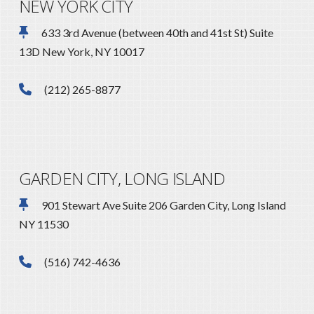
NEW YORK CITY
633 3rd Avenue (between 40th and 41st St) Suite
13D New York, NY 10017
(212) 265-8877
GARDEN CITY, LONG ISLAND
901 Stewart Ave Suite 206 Garden City, Long Island
NY 11530
(516) 742-4636