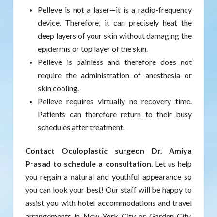
Pelleve is not a laser—it is a radio-frequency
device. Therefore, it can precisely heat the
deep layers of your skin without damaging the
epidermis or top layer of the skin.
Pelleve is painless and therefore does not
require the administration of anesthesia or
skin cooling.
Pelleve requires virtually no recovery time.
Patients can therefore return to their busy
schedules after treatment.
Contact Oculoplastic surgeon Dr. Amiya
Prasad to schedule a consultation
. Let us help
you regain a natural and youthful appearance so
you can look your best! Our staff will be happy to
assist you with hotel accommodations and travel
arrangements in New York City or Garden City,