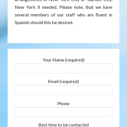
New York if needed. Please note, that we have
several members of our staff who are fluent in
Spanish should this be desired.
Your Name (required)
Email (required)
Phone
Best time to be contacted