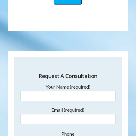
Request A Consultation
Your Name (required)
Email (required)
Phone