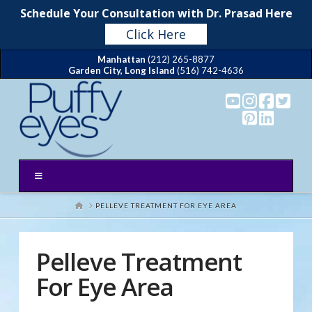
Schedule Your Consultation with Dr. Prasad Here
Click Here
Manhattan
(212) 265-8877
Garden City, Long Island
(516) 742-4636
HOME
PELLEVE TREATMENT FOR EYE AREA
Pelleve Treatment
For Eye Area