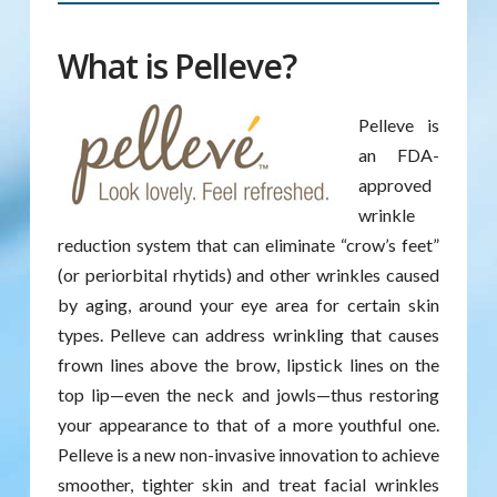
What is Pelleve?
Pelleve is
an FDA-
approved
wrinkle
reduction system that can eliminate “crow’s feet”
(or periorbital rhytids) and other wrinkles caused
by aging, around your eye area for certain skin
types. Pelleve can address wrinkling that causes
frown lines above the brow, lipstick lines on the
top lip—even the neck and jowls—thus restoring
your appearance to that of a more youthful one.
Pelleve is a new non-invasive innovation to achieve
smoother, tighter skin and treat facial wrinkles