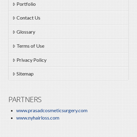
Portfolio
Contact Us
Glossary
Terms of Use
Privacy Policy
Sitemap
PARTNERS
www.prasadcosmeticsurgery.com
www.nyhairloss.com